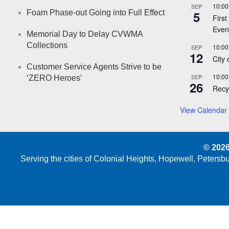
10:00
SEP
Foam Phase-out Going into Full Effect
5
First
Even
Memorial Day to Delay CVWMA
Collections
10:00
SEP
12
City
Customer Service Agents Strive to be
10:00
SEP
‘ZERO Heroes’
26
Recy
View Calendar
© 2026
Serving the cities of Colonial Heights, Hopewell, Peters