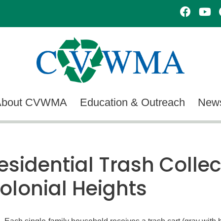
About CVWMA
Education & Outreach
News
esidential Trash Collec
olonial Heights