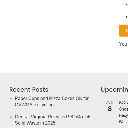
You 
Recent Posts
Upcomin
Paper Cups and Pizza Boxes OK for
9:00 
AUG
CVWMA Recycling
8
Chest
Recy
Central Virginia Recycled 58.5% of its
Wast
Solid Waste in 2025