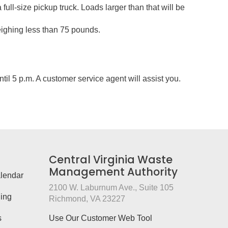
a full-size pickup truck. Loads larger than that will be
eighing less than 75 pounds.
il 5 p.m. A customer service agent will assist you.
Central Virginia Waste
Management Authority
lendar
2100 W. Laburnum Ave., Suite 105
ing
Richmond, VA 23227
s
Use Our Customer Web Tool