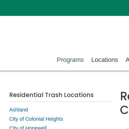
Programs
Locations
R
Residential Trash Locations
C
Ashland
City of Colonial Heights
City of Hopewell