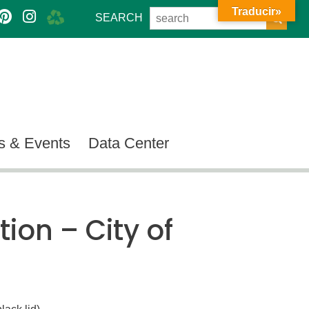
Traducir»
SEARCH
 & Events
Data Center
tion – City of