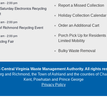
 am
-
2:00 pm
Report a Missed Collection
 Saturday Electronics Recycling
t
Holiday Collection Calendar
 am
-
2:00 pm
Order an Additional Cart
 of Richmond Recycling Event
Porch Pick Up for Residents 
 am
-
2:00 pm
Limited Mobility
cling Fair
Bulky Waste Removal
 Central Virginia Waste Management Authority. All rights re
burg and Richmond, the Town of Ashland and the counties of Cha
Kent, Powhatan and Prince George
Privacy Policy