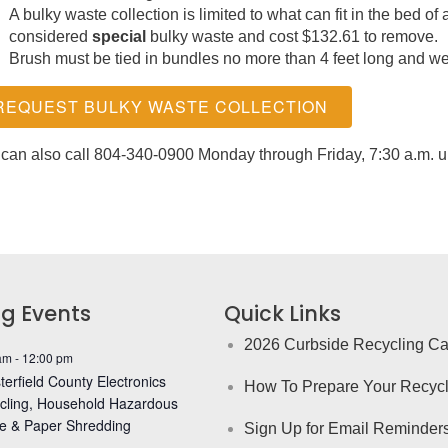
A bulky waste collection is limited to what can fit in the bed of 
considered
special
bulky waste and cost $132.61 to remove.
Brush must be tied in bundles no more than 4 feet long and w
REQUEST BULKY WASTE COLLECTION
can also call 804-340-0900 Monday through Friday, 7:30 a.m. unt
g Events
Quick Links
2026 Curbside Recycling Ca
am
-
12:00 pm
erfield County Electronics
How To Prepare Your Recycl
cling, Household Hazardous
e & Paper Shredding
Sign Up for Email Reminder