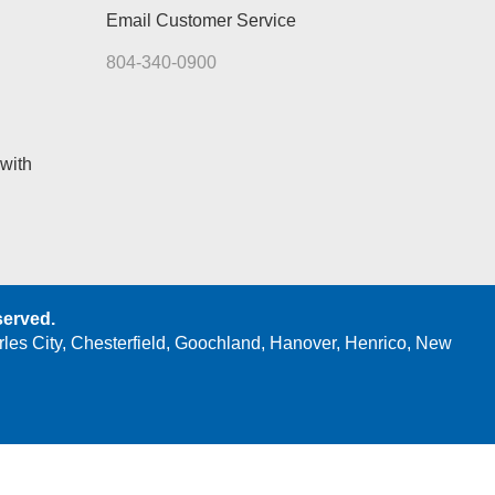
Email Customer Service
804-340-0900
with
served.
rles City, Chesterfield, Goochland, Hanover, Henrico, New