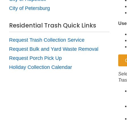
City of Petersburg
Use
Residential Trash Quick Links
Request Trash Collection Service
Request Bulk and Yard Waste Removal
Request Porch Pick Up
Holiday Collection Calendar
Sele
Tras