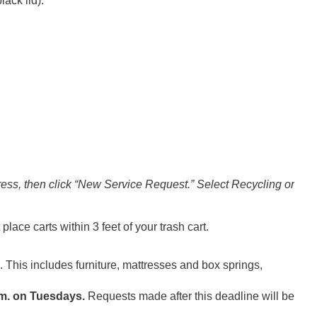
lack lid).
ess, then click “New Service Request.” Select Recycling or
place carts within 3 feet of your trash cart.
. This includes furniture, mattresses and box springs,
.m. on Tuesdays.
Requests made after this deadline will be