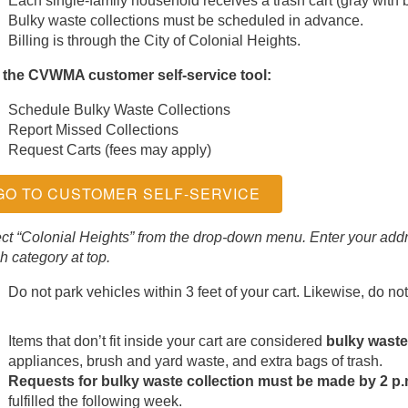
Each single-family household receives a trash cart (gray with b
Bulky waste collections must be scheduled in advance.
Billing is through the City of Colonial Heights.
 the CVWMA customer self-service tool:
Schedule Bulky Waste Collections
Report Missed Collections
Request Carts (fees may apply)
GO TO CUSTOMER SELF-SERVICE
ct “Colonial Heights” from the drop-down menu. Enter your addr
h category at top.
Do not park vehicles within 3 feet of your cart. Likewise, do not 
Items that don’t fit inside your cart are considered
bulky waste
appliances, brush and yard waste, and extra bags of trash.
Requests for bulky waste collection must be made by 2 p
fulfilled the following week.