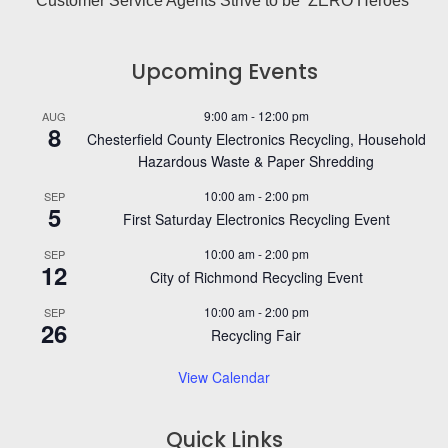
Customer Service Agents Strive to be ‘ZERO Heroes’
Upcoming Events
9:00 am
-
12:00 pm
AUG
8
Chesterfield County Electronics Recycling, Household
Hazardous Waste & Paper Shredding
10:00 am
-
2:00 pm
SEP
5
First Saturday Electronics Recycling Event
10:00 am
-
2:00 pm
SEP
12
City of Richmond Recycling Event
10:00 am
-
2:00 pm
SEP
26
Recycling Fair
View Calendar
Quick Links