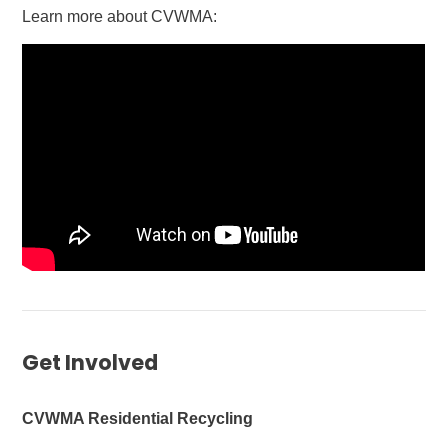
Learn more about CVWMA:
Get Involved
CVWMA Residential Recycling