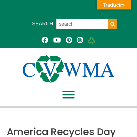
Traducir»
SEARCH
America Recycles Day