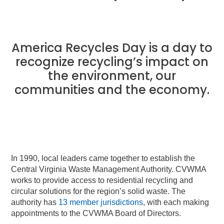
America Recycles Day is a day to
recognize recycling’s impact on
the environment, our
communities and the economy.
In 1990, local leaders came together to establish the
Central Virginia Waste Management Authority. CVWMA
works to provide access to residential recycling and
circular solutions for the region’s solid waste. The
authority has
13 member jurisdictions
, with each making
appointments to the CVWMA Board of Directors.