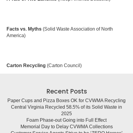
Facts vs. Myths
(Solid Waste Association of North
America)
Carton Recycling
(Carton Council)
Recent Posts
Paper Cups and Pizza Boxes OK for CVWMA Recycling
Central Virginia Recycled 58.5% of its Solid Waste in
2025
Foam Phase-out Going into Full Effect
Memorial Day to Delay CVWMA Collections