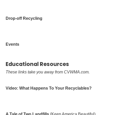
Drop-off Recycling
Events
Educational Resources
These links take you away from CVWMA.com.
Video: What Happens To Your Recyclables?
A Tale of Two Landfills
(Keep America Beautiful)