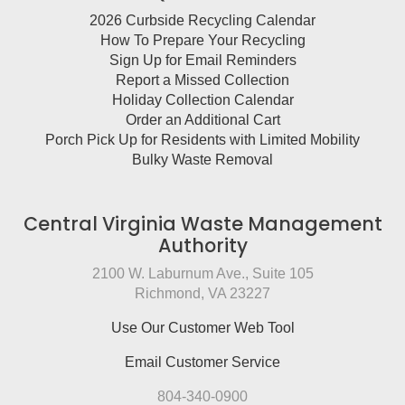
2026 Curbside Recycling Calendar
How To Prepare Your Recycling
Sign Up for Email Reminders
Report a Missed Collection
Holiday Collection Calendar
Order an Additional Cart
Porch Pick Up for Residents with Limited Mobility
Bulky Waste Removal
Central Virginia Waste Management
Authority
2100 W. Laburnum Ave., Suite 105
Richmond, VA 23227
Use Our Customer Web Tool
Email Customer Service
804-340-0900